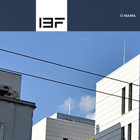
O NAMA