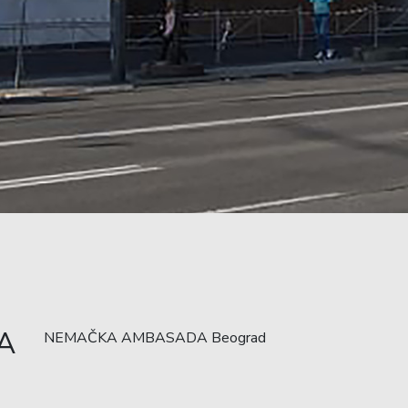
A
NEMAČKA AMBASADA Beograd