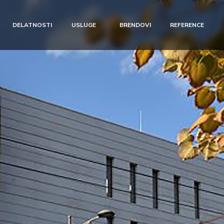
DELATNOSTI
USLUGE
BRENDOVI
REFERENCE