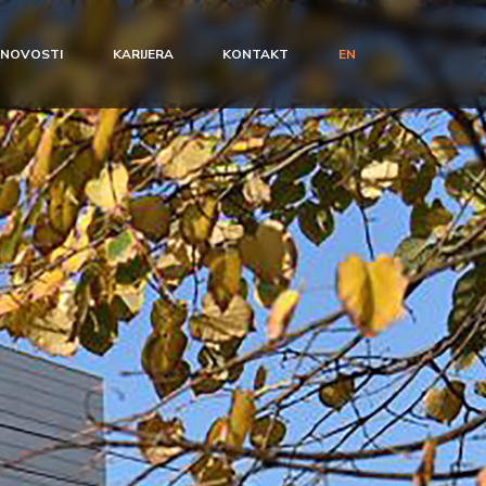
NOVOSTI
KARIJERA
KONTAKT
EN