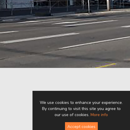
We use cookies to enhance your experience.
By continuing to visit this site you agree to
our use of cookies.
More info
Accept cookies