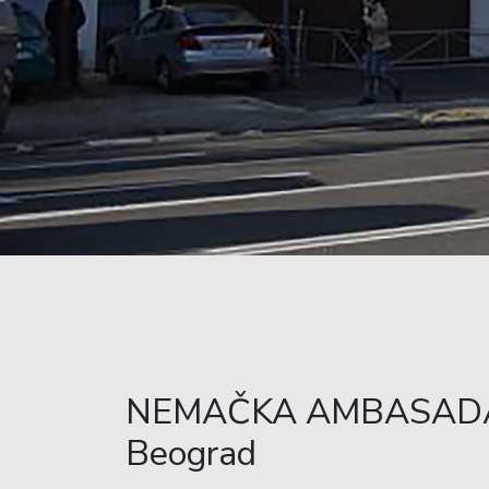
NEMAČKA AMBASAD
Beograd